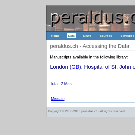
Home
Data
News
Sources
Statistics
peraldus.ch - Accessing the Data
Manuscripts available in the following library:
London (
GB
), Hospital of St. John
Total: 2 Mss
Missale
Copyright © 2000-2005
peraldus.ch
- All rights reserved.